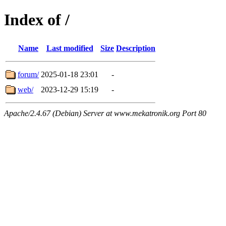
Index of /
Name
Last modified
Size
Description
forum/
2025-01-18 23:01
-
web/
2023-12-29 15:19
-
Apache/2.4.67 (Debian) Server at www.mekatronik.org Port 80